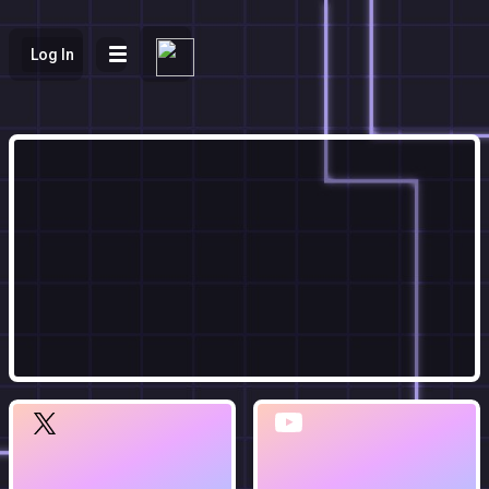
Log In