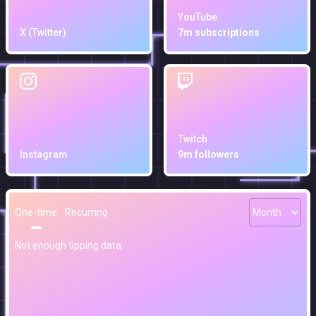
YouTube
X (Twitter)
7m subscriptions
Twitch
Instagram
9m followers
One-time
Recurring
Not enough tipping data